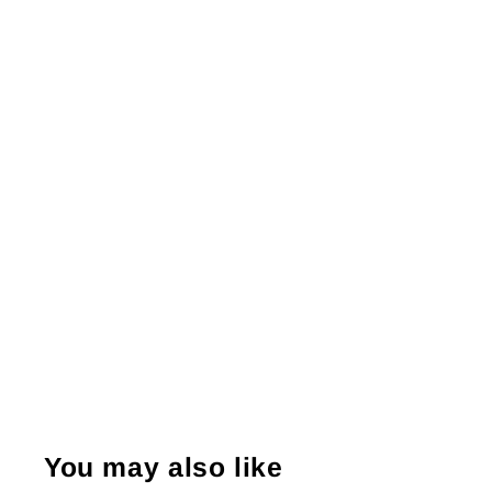
You may also like