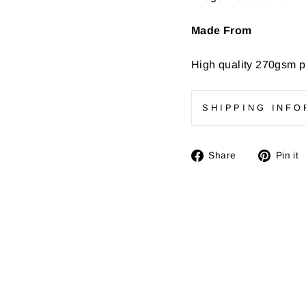
Made From
High quality
270gsm pr
SHIPPING INFO
Share
Share
Pin it
on
Facebook