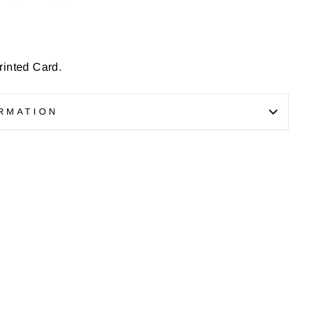
inted Card.
RMATION
Pin
on
Pinterest