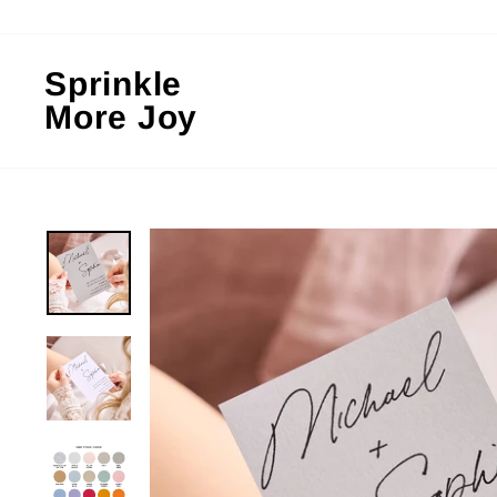
Skip
to
content
Sprinkle
More Joy