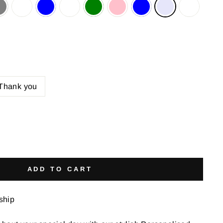
Thank you
ADD TO CART
 ship