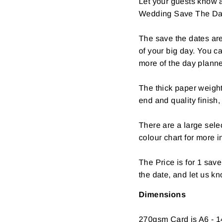
Let your guests know a
Wedding Save The Da
The save the dates are
of your big day. You c
more of the day plann
The thick paper weight
end and quality finish,
There are a large selec
colour chart for more i
The Price is for 1 sav
the date, and let us k
Dimensions
270gsm Card is A6 - 1