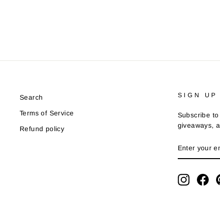
SIGN UP
Search
Terms of Service
Subscribe to 
giveaways, a
Refund policy
ENTER
YOUR
EMAIL
Instagra
Fa