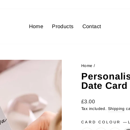
Home
Products
Contact
Home
/
Personali
Date Card
Regular
Sale
£3.00
price
price
Tax included.
Shipping
ca
CARD COLOUR
—
L