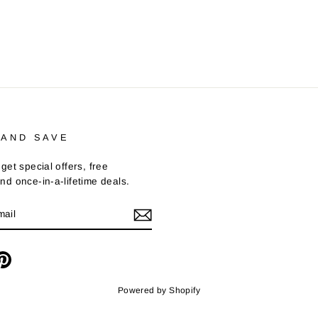
 AND SAVE
get special offers, free
nd once-in-a-lifetime deals.
m
cebook
Pinterest
Powered by Shopify