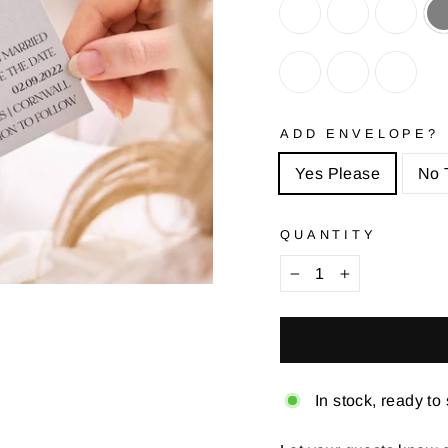
ADD ENVELOPE?
Yes Please
No 
QUANTITY
−
+
In stock, ready to