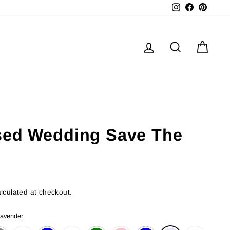
Instagram
Facebook
Pinter
Log in
Search
Cart
sed Wedding Save The
lculated at checkout.
avender