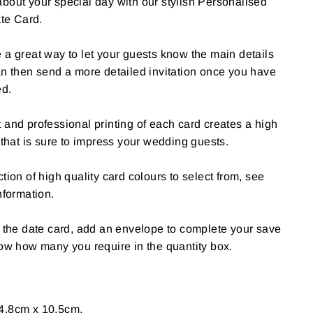
bout your special day with our stylish Personalised
te Card.
 a great way to let your guests know the main details
an then send a more detailed invitation once you have
ed.
 and professional printing of each card creates a high
 that is sure to impress your wedding guests.
tion of high quality card colours to select from, see
nformation.
e the date card, add an envelope to complete your save
now how many you require in the quantity box.
4.8cm x 10.5cm.