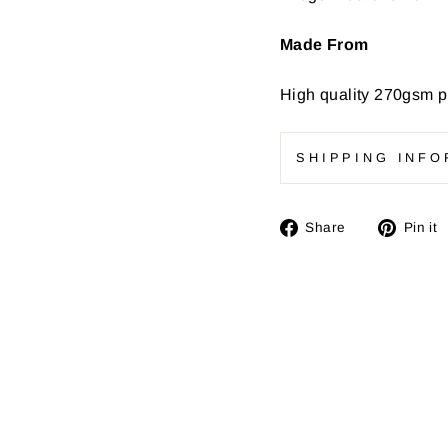
Made From
High quality
270gsm pr
SHIPPING INFO
Share
Share
Pin it
on
Facebook