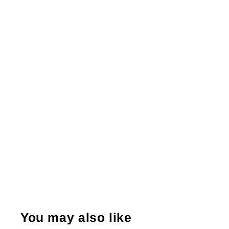
You may also like