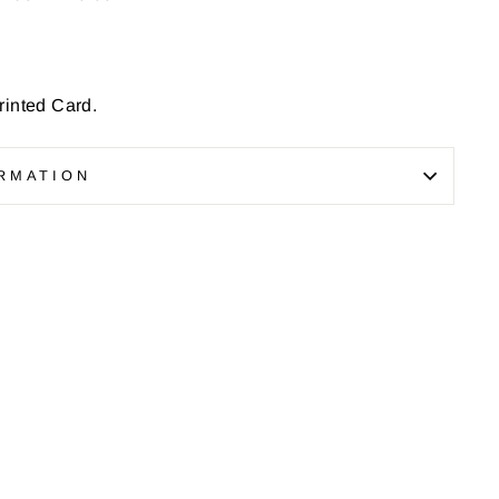
inted Card.
RMATION
Pin
on
Pinterest