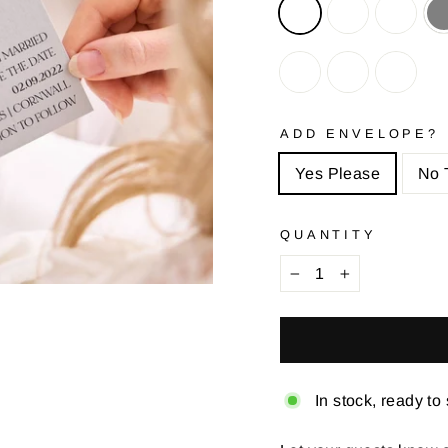
ADD ENVELOPE?
Yes Please
No 
QUANTITY
−
+
In stock, ready to