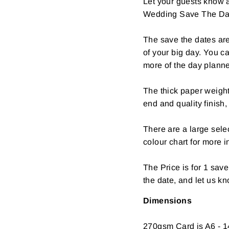
Let your guests know a
Wedding Save The Da
The save the dates are
of your big day. You c
more of the day plann
The thick paper weight
end and quality finish,
There are a large selec
colour chart for more i
The Price is for 1 sav
the date, and let us k
Dimensions
270gsm Card is A6 - 1