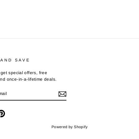
 AND SAVE
get special offers, free
nd once-in-a-lifetime deals.
m
cebook
Pinterest
Powered by Shopify