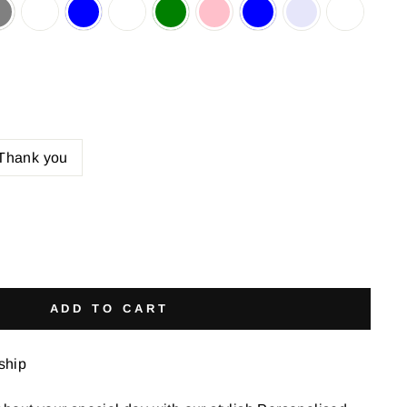
Thank you
ADD TO CART
 ship