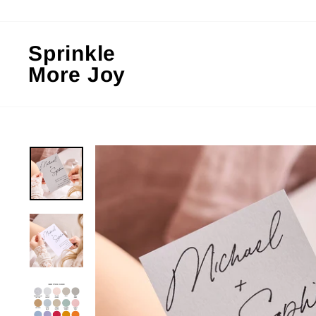
Skip
to
content
Sprinkle
More Joy