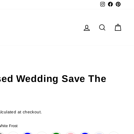
Instagram
Facebook
Pinter
Log in
Search
Cart
sed Wedding Save The
lculated at checkout.
hite Frost