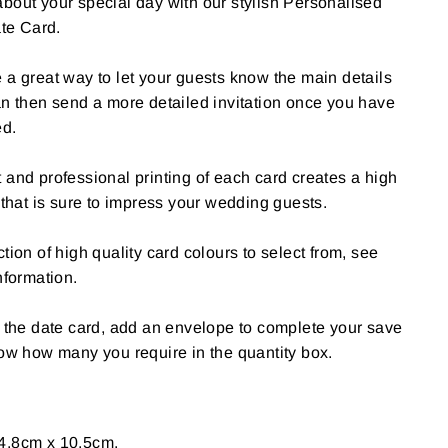
bout your special day with our stylish Personalised
te Card.
 a great way to let your guests know the main details
an then send a more detailed invitation once you have
ed.
 and professional printing of each card creates a high
 that is sure to impress your wedding guests.
tion of high quality card colours to select from, see
nformation.
e the date card, add an envelope to complete your save
now how many you require in the quantity box.
4.8cm x 10.5cm.