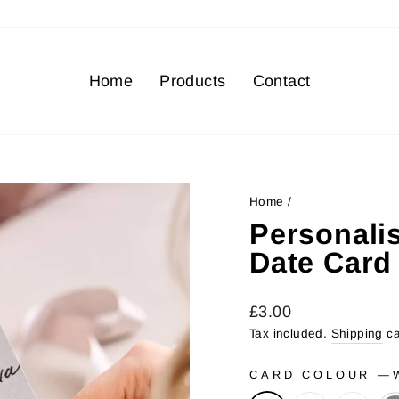
Home
Products
Contact
Home
/
Personali
Date Card
Regular
Sale
£3.00
price
price
Tax included.
Shipping
ca
CARD COLOUR
—
W