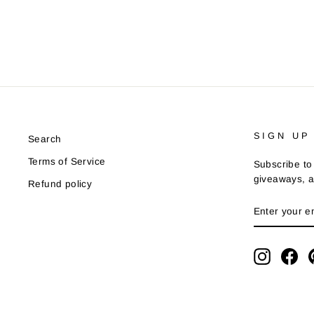
SIGN UP
Search
Terms of Service
Subscribe to 
giveaways, a
Refund policy
ENTER
YOUR
EMAIL
Instagra
Fa