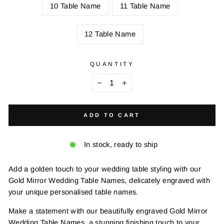
10 Table Name
11 Table Name
12 Table Name
QUANTITY
−
+
ADD TO CART
In stock, ready to ship
Add a golden touch to your wedding table styling with our
Gold Mirror Wedding Table Names, delicately engraved with
your unique personalised table names.
Make a statement with our beautifully engraved Gold Mirror
Wedding Table Names, a stunning finishing touch to your