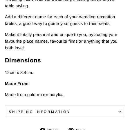
table styling.
Add a different name for each of your wedding reception
tables, a great way to guide your guests to their seats.
Make it totally personal and unique to you, by adding your
favourite place names, favourite films or anything that you
both love!
Dimensions
12cm x 8.4cm.
Made From
Made from gold mirror acrylic.
SHIPPING INFORMATION