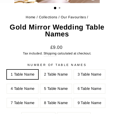
CLOSE
(ESC)
Home
/
Collections
/
Our Favourites
/
Gold Mirror Wedding Table
Names
Regular
Sale
£9.00
price
price
Tax included.
Shipping
calculated at checkout.
NUMBER OF TABLE NAMES
1 Table Name
2 Table Name
3 Table Name
4 Table Name
5 Table Name
6 Table Name
7 Table Name
8 Table Name
9 Table Name