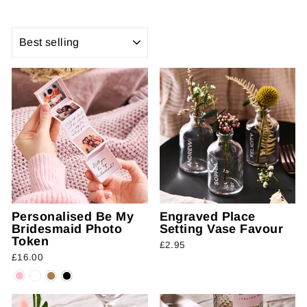
SORT
Personalised Be My
Engraved Place
Bridesmaid Photo
Setting Vase Favour
Token
£2.95
£16.00