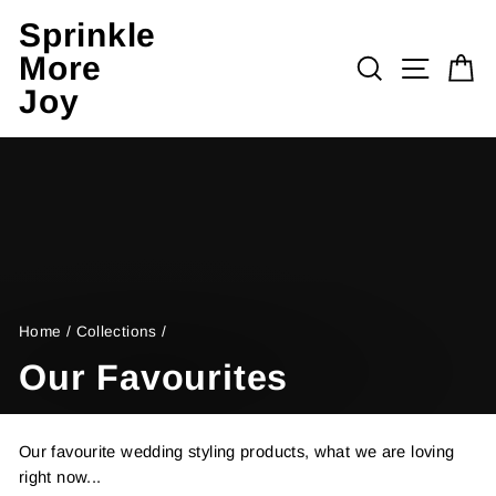
Skip
Sprinkle
to
More
content
Search
Site n
C
Joy
Home
/
Collections
/
Our Favourites
Our favourite wedding styling products, what we are loving
right now...