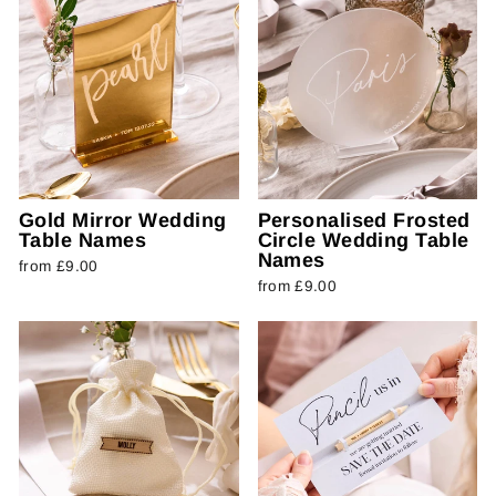
Gold Mirror Wedding
Personalised Frosted
Table Names
Circle Wedding Table
Names
from £9.00
from £9.00