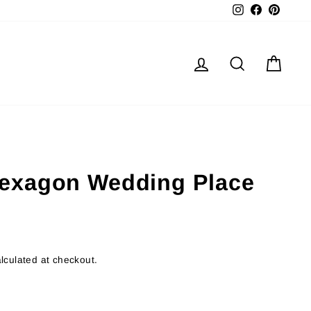
Instagram
Facebook
Pinter
Log in
Search
Cart
exagon Wedding Place
lculated at checkout.