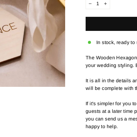
−
+
In stock, ready to
The Wooden Hexagon We
your wedding styling.
It is all in the details
will be complete with 
If it's simpler for you
guests at a later time
you can send us a mes
happy to help.