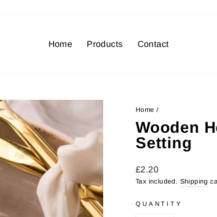
Home
Products
Contact
Home
/
Wooden H
Setting
Regular
£2.20
price
Tax included.
Shipping
ca
QUANTITY