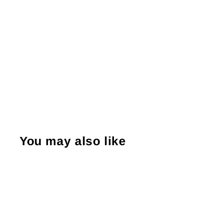
You may also like