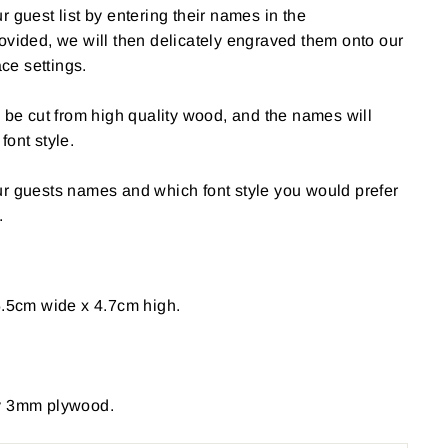
 guest list by entering their names in the
ovided, we will then delicately engraved them onto our
e settings.
l be cut from high quality wood, and the names will
font style.
ur guests names and which font style you would prefer
.
5.5cm wide x 4.7cm high.
ty 3mm plywood.