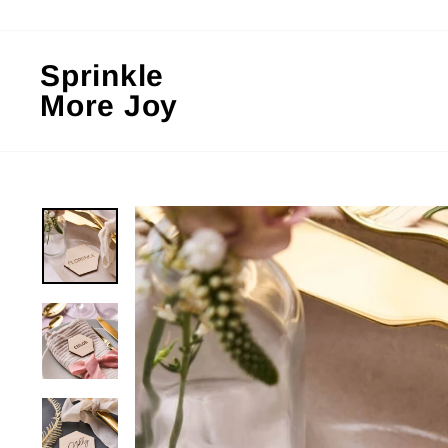
Skip
to
content
Sprinkle
More Joy