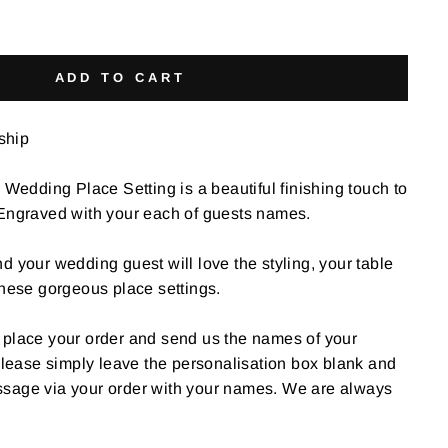
ADD TO CART
 ship
dding Place Setting is a beautiful finishing touch to
 Engraved with your each of guests names.
 and your wedding guest will love the styling, your table
these gorgeous place settings.
 to place your order and send us the names of your
 please simply leave the personalisation box blank and
sage via your order with your names. We are always