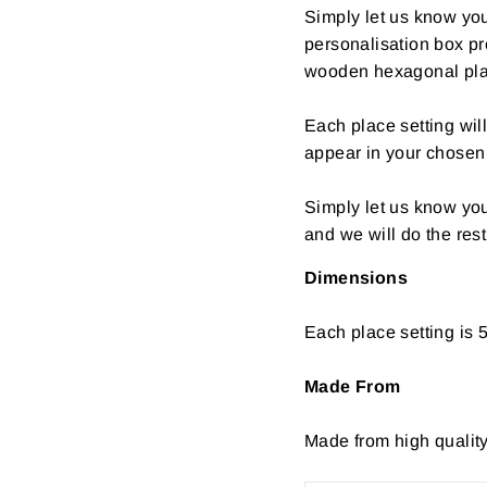
Simply let us know your
personalisation box pr
wooden hexagonal plac
Each place setting wil
appear in your chosen 
Simply let us know yo
and we will do the rest
Dimensions
Each place setting is 
Made From
Made from high quali