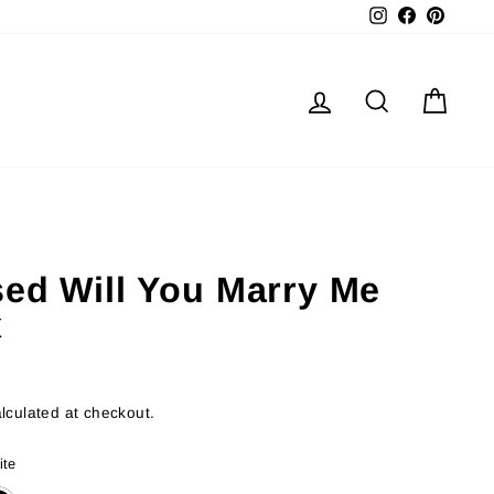
Instagram
Facebook
Pinter
Log in
Search
Cart
sed Will You Marry Me
x
lculated at checkout.
ite