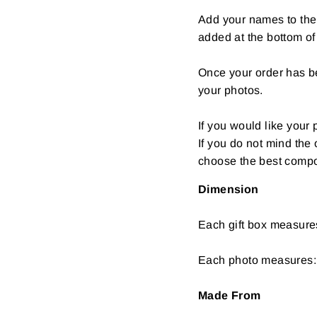
Add your names to the 
added at the bottom of
Once your order has be
your photos.
If you would like your 
If you do not mind the
choose the best compos
Dimension
Each gift box measure
Each photo measures: 
Made From