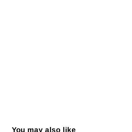
You may also like