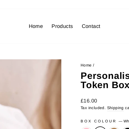
Home
Products
Contact
Home
/
Personali
Token Bo
Regular
£16.00
price
Tax included.
Shipping
ca
BOX COLOUR
—
Wh