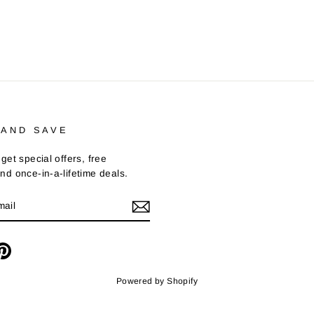
 AND SAVE
get special offers, free
nd once-in-a-lifetime deals.
m
cebook
Pinterest
Powered by Shopify