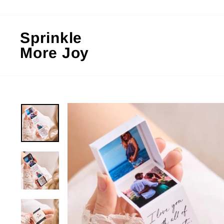
Skip
to
content
Sprinkle
More Joy