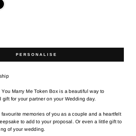
PERSONALISE
 ship
l You Marry Me Token Box is a beautiful way to
l gift for your partner on your Wedding day.
r favourite memories of you as a couple and a heartfelt
psake to add to your proposal. Or even a little gift to
ing of your wedding.