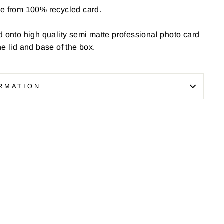
de from 100% recycled card.
d onto high quality semi matte professional photo card
he lid and base of the box.
RMATION
Pin
on
Pinterest