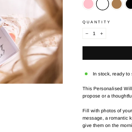
QUANTITY
−
+
In stock, ready to
This Personalised Wil
propose or a thoughtfu
Fill with photos of you
message, a romantic kee
give them on the morn