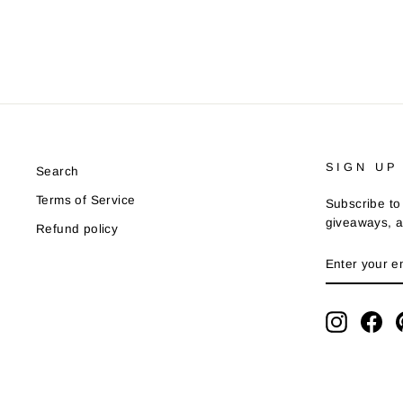
SIGN UP
Search
Terms of Service
Subscribe to 
giveaways, a
Refund policy
ENTER
YOUR
EMAIL
Instagra
Fa