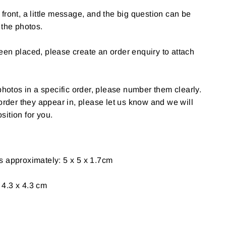
front, a little message, and the big question can be
 the photos.
en placed, please create an order enquiry to attach
photos in a specific order, please number them clearly.
 order they appear in, please let us know and we will
ition for you.
s approximately: 5 x 5 x 1.7cm
4.3 x 4.3 cm