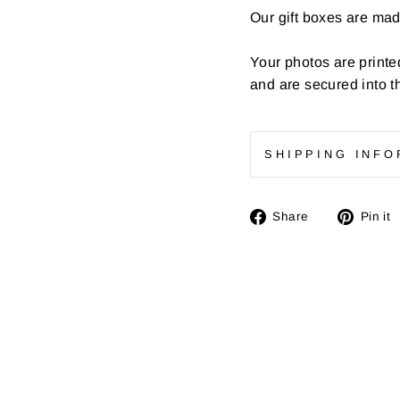
Our gift boxes are ma
Your photos are printe
and are secured into t
SHIPPING INFO
Share
Share
Pin it
on
Facebook