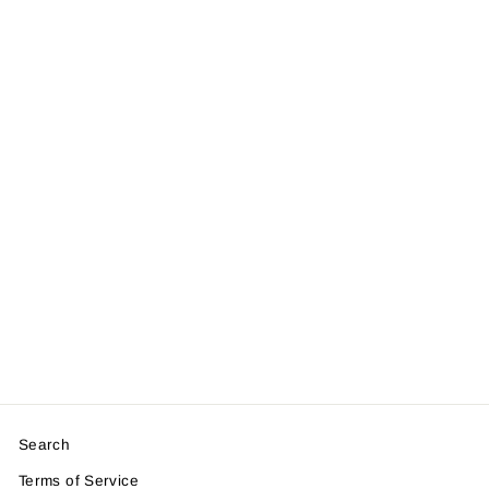
Personalised
Save The Date
Magnet Card
from £2.00
Search
Terms of Service