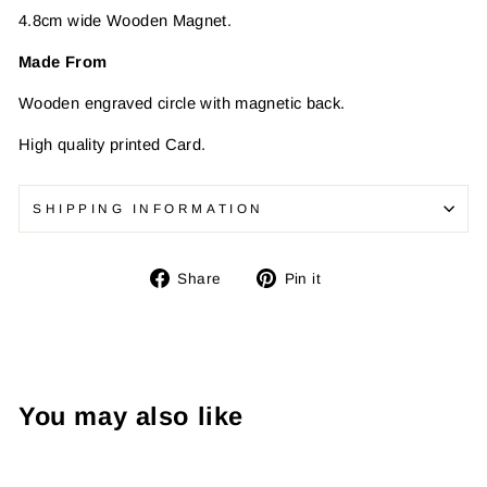
4.8cm wide Wooden Magnet.
Made From
Wooden engraved circle with magnetic back.
High quality printed Card.
SHIPPING INFORMATION
Share
Pin
Share
Pin it
on
on
Facebook
Pinterest
You may also like