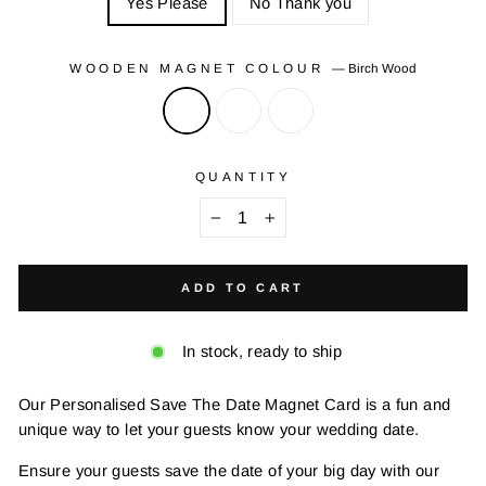
Yes Please
No Thank you
WOODEN MAGNET COLOUR
—
Birch Wood
QUANTITY
−
+
ADD TO CART
In stock, ready to ship
Our Personalised Save The Date Magnet Card is a fun and
unique way to let your guests know your wedding date.
Ensure your guests save the date of your big day with our