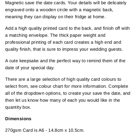
Magnetic save the date cards. Your details will be delicately
engraved onto a wooden circle with a magnetic back,
meaning they can display on their fridge at home.
Add a high quality printed card to the back, and finish off with
a matching envelope. The thick paper weight and
professional printing of each card creates a high end and
quality finish, that is sure to impress your wedding guests.
A cute keepsake and the perfect way to remind them of the
date of your special day.
There are a large selection of high quality card colours to
select from, see colour chart for more information. Complete
all of the dropdown options, to create your save the date, and
then let us know how many of each you would like in the
quantity box.
Dimensions
270gsm Card is A6 - 14.8cm x 10.5cm.