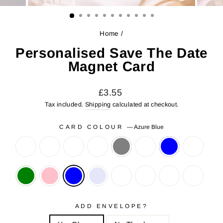
CLOSE
(ESC)
Home
/
Personalised Save The Date
Magnet Card
Regular
Sale
£3.55
price
price
Tax included.
Shipping
calculated at checkout.
CARD COLOUR
—
Azure Blue
ADD ENVELOPE?