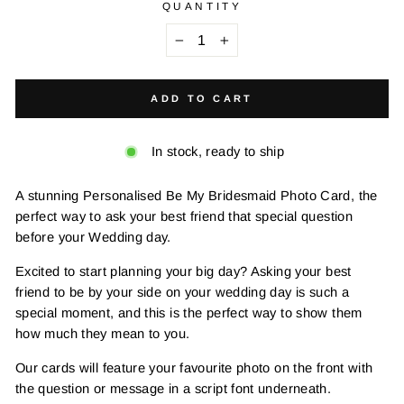
QUANTITY
−
+
ADD TO CART
In stock, ready to ship
A stunning Personalised Be My Bridesmaid Photo Card, the
perfect way to ask your best friend that special question
before your Wedding day.
Excited to start planning your big day? Asking your best
friend to be by your side on your wedding day is such a
special moment, and this is the perfect way to show them
how much they mean to you.
Our cards will feature your favourite photo on the front with
the question or message in a script font underneath.