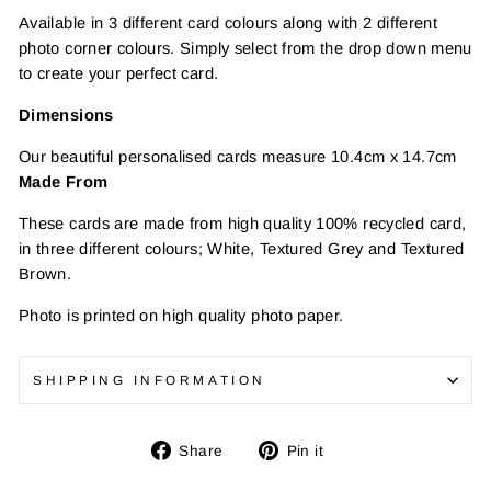
Available in 3 different card colours along with 2 different
photo corner colours. Simply select from the drop down menu
to create your perfect card.
Dimensions
Our beautiful personalised cards measure 10.4cm x 14.7cm
Made From
These cards are made from high quality 100% recycled card,
in three different colours; White, Textured Grey and Textured
Brown.
Photo is printed on high quality photo paper.
SHIPPING INFORMATION
Share
Pin
Share
Pin it
on
on