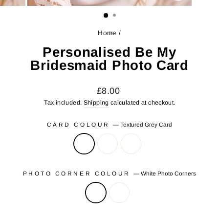
CLOSE
(ESC)
Home
/
Personalised Be My
Bridesmaid Photo Card
Regular
£8.00
price
Tax included.
Shipping
calculated at checkout.
CARD COLOUR
—
Textured Grey Card
PHOTO CORNER COLOUR
—
White Photo Corners