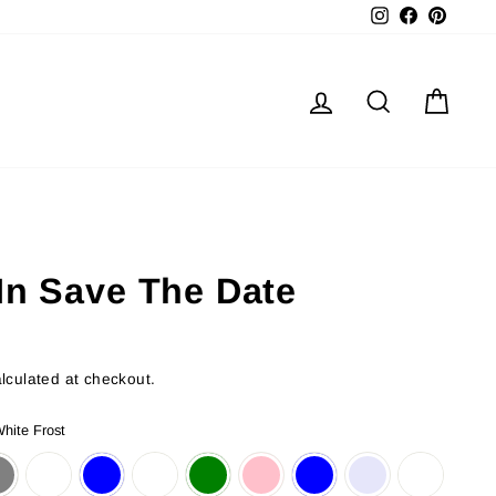
Instagram
Facebook
Pinter
Log in
Search
Cart
In Save The Date
lculated at checkout.
hite Frost