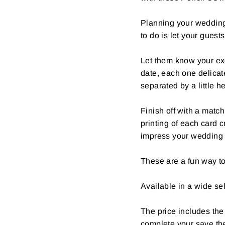
Planning your wedding 
to do is let your guest
Let them know your ex
date, each one delica
separated by a little he
Finish off with a matc
printing of each card c
impress your wedding 
These are a fun way to
Available in a wide sel
The price includes the
complete your save th