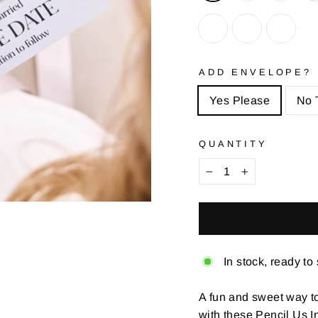
ADD ENVELOPE?
Yes Please
No 
QUANTITY
−
+
In stock, ready to
A fun and sweet way to
with these Pencil Us 