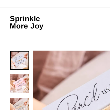
Skip
to
content
Sprinkle
More Joy