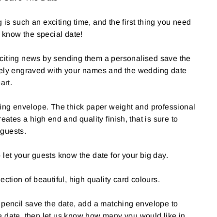
is such an exciting time, and the first thing you need
s know the special date!
citing news by sending them a personalised save the
tely engraved with your names and the wedding date
art.
hing envelope. The thick paper weight and professional
reates a high end and quality finish, that is sure to
guests.
 let your guests know the date for your big day.
ection of beautiful, high quality card colours.
 pencil save the date, add a matching envelope to
e date, then let us know how many you would like in