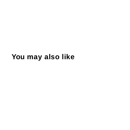
You may also like