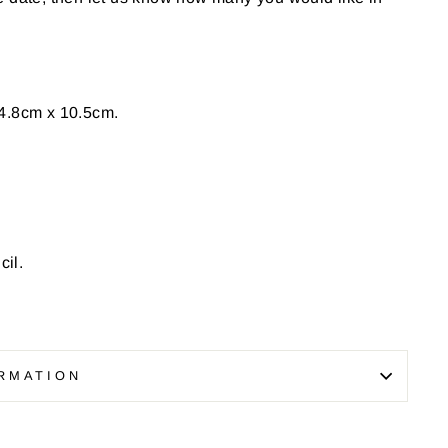
4.8cm x 10.5cm.
il.
RMATION
Pin