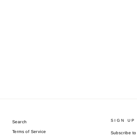
Pencil Us In Save The Date
from £2.75
SIGN UP
Search
Terms of Service
Subscribe to 