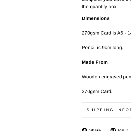
the quantity box.
Dimensions
270gsm Card is A6 - 1
Pencil is 9cm long.
Made From
Wooden engraved penc
270gsm Card.
SHIPPING INFO
Share
Share
Pin it