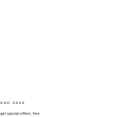
 AND SAVE
get special offers, free