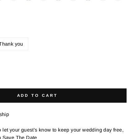
Thank you
ADD TO CART
 ship
 let your guest's know to keep your wedding day free,
In Save The Date