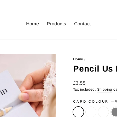
Home
Products
Contact
Home
/
Pencil Us 
Regular
Sale
£3.55
price
price
Tax included.
Shipping
ca
CARD COLOUR
—
W