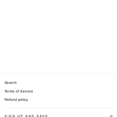
Log Slice Place
Card Holder And
Cards
from £1.29
Search
Terms of Service
Refund policy
SIGN UP AND SAVE