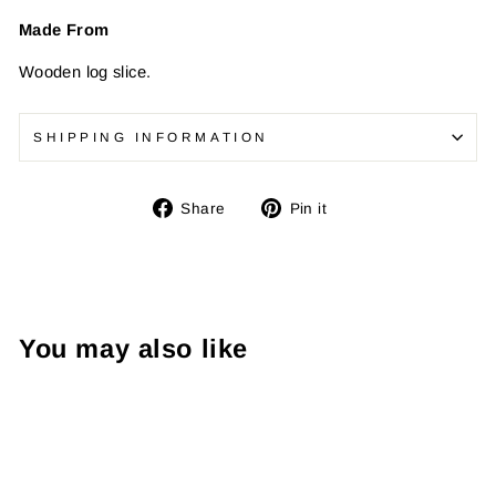
Made From
Wooden log slice.
SHIPPING INFORMATION
Share
Pin
Share
Pin it
on
on
Facebook
Pinterest
You may also like