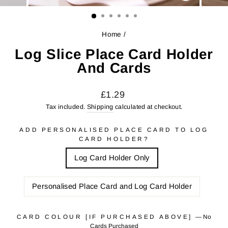
CLOSE
(ESC)
Home
/
Log Slice Place Card Holder
And Cards
Regular
Sale
£1.29
price
price
Tax included.
Shipping
calculated at checkout.
ADD PERSONALISED PLACE CARD TO LOG
CARD HOLDER?
Log Card Holder Only
Personalised Place Card and Log Card Holder
CARD COLOUR [IF PURCHASED ABOVE]
—
No
Cards Purchased