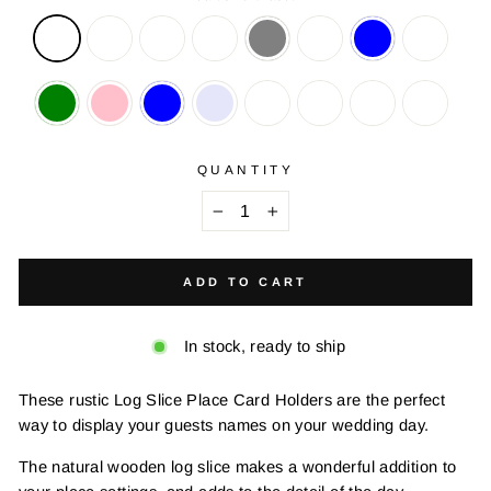
QUANTITY
−
+
ADD TO CART
In stock, ready to ship
These rustic Log Slice Place Card Holders are the perfect
way to display your guests names on your wedding day.
The natural wooden log slice makes a wonderful addition to