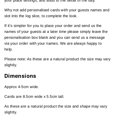
your place settings, and adds to the detail of the day.
Why not add personalised cards with your guests names and
slot into the log slice, to complete the look.
If it's simpler for you to place your order and send us the
names of your guests at a later time please simply leave the
personalisation box blank and you can send us a message
via your order with your names. We are always happy to
help.
Please note: As these are a natural product the size may vary
slightly.
Dimensions
Approx 4-5cm wide.
Cards are 8.5cm wide x 5.5cm tall.
As these are a natural product the size and shape may vary
slightly.