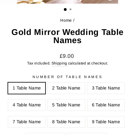
CLOSE
(ESC)
Home
/
Gold Mirror Wedding Table
Names
Regular
Sale
£9.00
price
price
Tax included.
Shipping
calculated at checkout.
NUMBER OF TABLE NAMES
1 Table Name
2 Table Name
3 Table Name
4 Table Name
5 Table Name
6 Table Name
7 Table Name
8 Table Name
9 Table Name