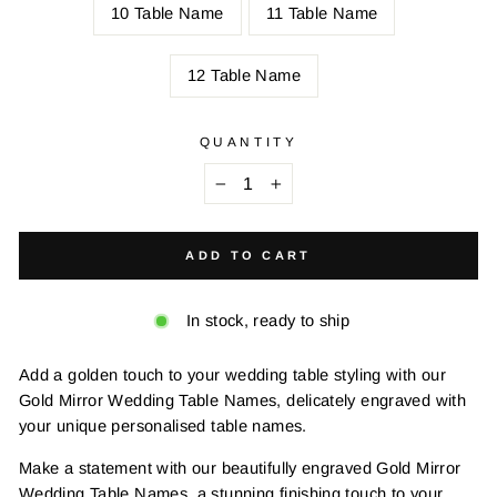
10 Table Name
11 Table Name
12 Table Name
QUANTITY
−
+
ADD TO CART
In stock, ready to ship
Add a golden touch to your wedding table styling with our
Gold Mirror Wedding Table Names, delicately engraved with
your unique personalised table names.
Make a statement with our beautifully engraved Gold Mirror
Wedding Table Names, a stunning finishing touch to your