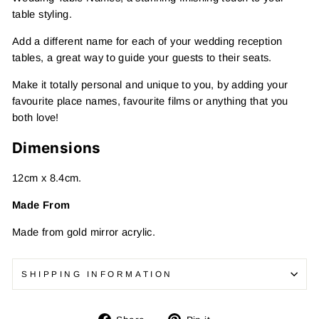
table styling.
Add a different name for each of your wedding reception
tables, a great way to guide your guests to their seats.
Make it totally personal and unique to you, by adding your
favourite place names, favourite films or anything that you
both love!
Dimensions
12cm x 8.4cm.
Made From
Made from gold mirror acrylic.
SHIPPING INFORMATION