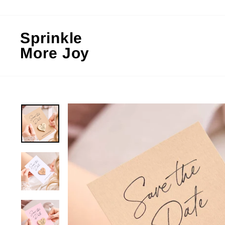
Skip
to
content
Sprinkle
More Joy