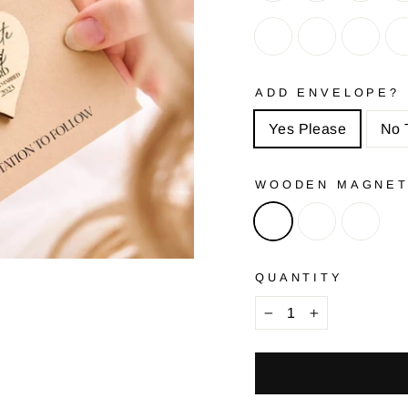
ADD ENVELOPE?
Yes Please
No 
WOODEN MAGNE
QUANTITY
−
+