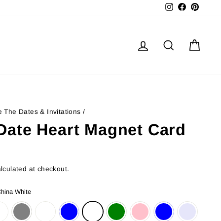
Instagram
Facebook
Pinter
Log in
Search
Cart
 The Dates & Invitations
/
Date Heart Magnet Card
lculated at checkout.
hina White