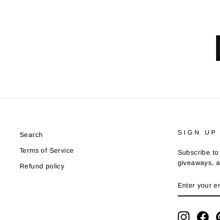
SIGN UP
Search
Terms of Service
Subscribe to 
giveaways, a
Refund policy
ENTER
YOUR
EMAIL
Instagra
Fa