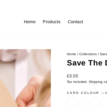
Home
Products
Contact
Home
/
Collections
/
Save
Save The 
Regular
Sale
£3.55
price
price
Tax included.
Shipping
ca
CARD COLOUR
—
C