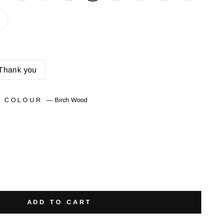
Thank you
T COLOUR
—
Birch Wood
ADD TO CART