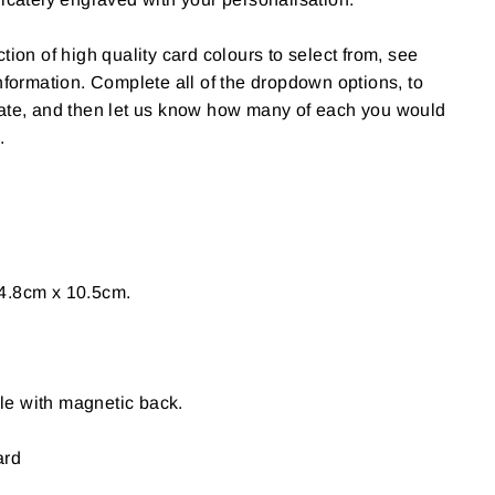
tion of high quality card colours to select from, see
information. Complete all of the dropdown options, to
date, and then let us know how many of each you would
.
4.8cm x 10.5cm.
e with magnetic back.
ard