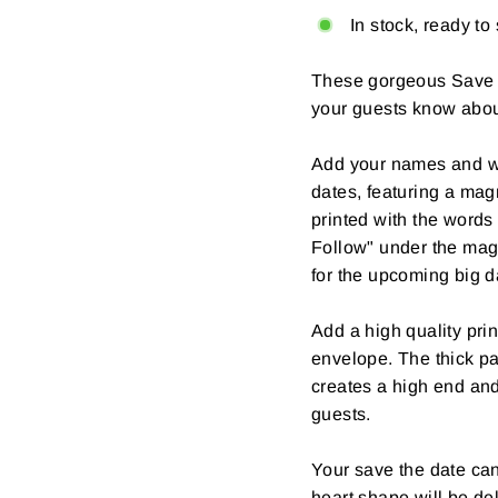
In stock, ready to
These gorgeous Save T
your guests know abou
Add your names and w
dates, featuring a magn
printed with the words 
Follow" under the mag
for the upcoming big d
Add a high quality prin
envelope. The thick pa
creates a high end and 
guests.
Your save the date can
heart shape will be de