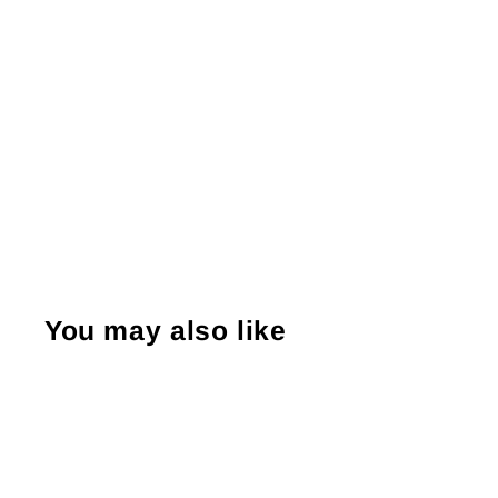
You may also like