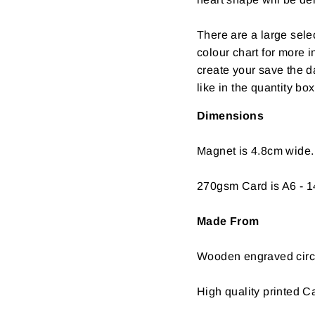
There are a large selec
colour chart for more 
create your save the 
like in the quantity box
Dimensions
Magnet is 4.8cm wide.
270gsm Card is A6 - 1
Made From
Wooden engraved circl
High quality printed C