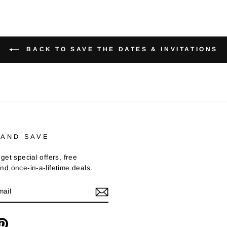
BACK TO SAVE THE DATES & INVITATIONS
 AND SAVE
get special offers, free
nd once-in-a-lifetime deals.
m
cebook
Pinterest