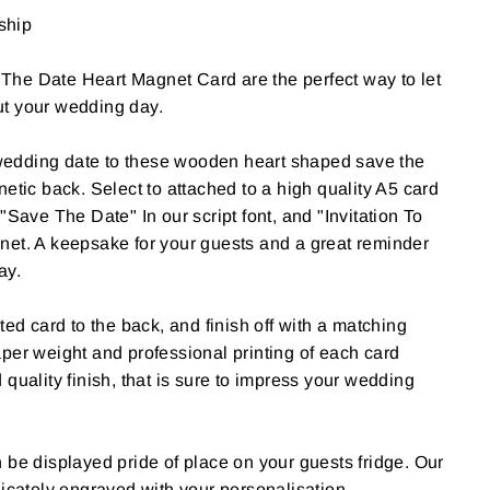
 ship
he Date Heart Magnet Card are the perfect way to let
t your wedding day.
edding date to these wooden heart shaped save the
etic back. Select to attached to a high quality A5 card
"Save The Date" In our script font, and "Invitation To
net. A keepsake for your guests and a great reminder
ay.
ted card to the back, and finish off with a matching
per weight and professional printing of each card
quality finish, that is sure to impress your wedding
 be displayed pride of place on your guests fridge. Our
licately engraved with your personalisation.