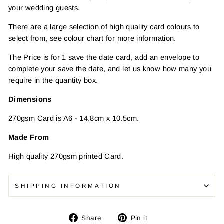
your wedding guests.
There are a large selection of high quality card colours to
select from, see colour chart for more information.
The Price is for 1 save the date card, add an envelope to
complete your save the date, and let us know how many you
require in the quantity box.
Dimensions
270gsm Card is A6 - 14.8cm x 10.5cm.
Made From
High quality
270gsm printed Card.
SHIPPING INFORMATION
Share
Pin
Share
Pin it