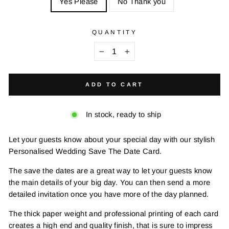
Yes Please
No Thank you
QUANTITY
−
+
ADD TO CART
In stock, ready to ship
Let your guests know about your special day with our stylish
Personalised Wedding Save The Date Card.
The save the dates are a great way to let your guests know
the main details of your big day. You can then send a more
detailed invitation once you have more of the day planned.
The thick paper weight and professional printing of each card
creates a high end and quality finish, that is sure to impress