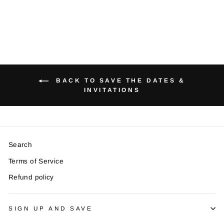
BACK TO SAVE THE DATES &
INVITATIONS
Search
Terms of Service
Refund policy
SIGN UP AND SAVE