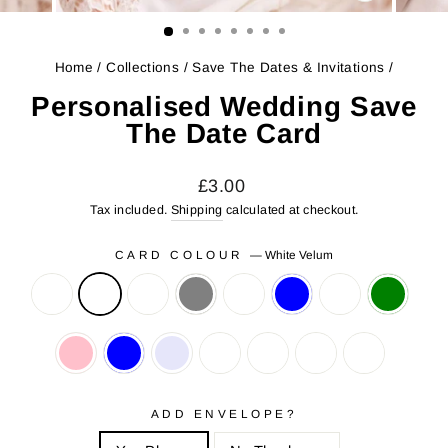
CLOSE
(ESC)
Home
/
Collections
/
Save The Dates & Invitations
/
Personalised Wedding Save
The Date Card
Regular
Sale
£3.00
price
price
Tax included.
Shipping
calculated at checkout.
CARD COLOUR
—
White Velum
ADD ENVELOPE?