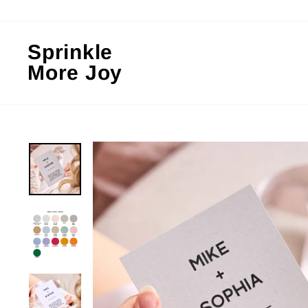
Skip
to
content
Sprinkle
More Joy