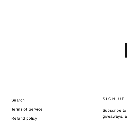
SIGN UP
Search
Terms of Service
Subscribe to 
giveaways, a
Refund policy
ENTER