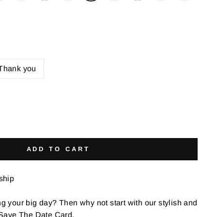
Thank you
ADD TO CART
 ship
ng your big day? Then why not start with our stylish and
Save The Date Card.