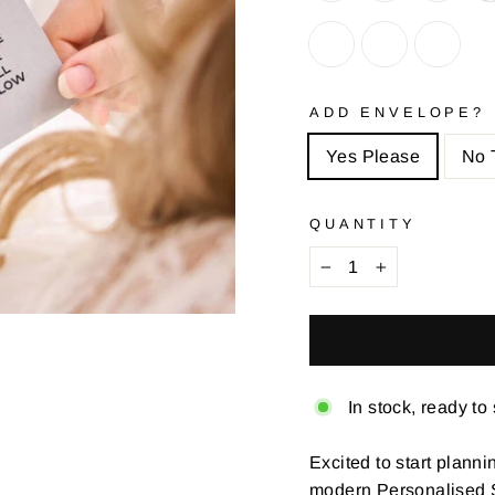
ADD ENVELOPE?
Yes Please
No 
QUANTITY
−
+
In stock, ready to
Excited to start planni
modern Personalised 