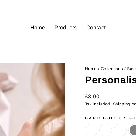
Home
Products
Contact
Home
/
Collections
/
Save
Personali
Regular
Sale
£3.00
price
price
Tax included.
Shipping
ca
CARD COLOUR
—
P