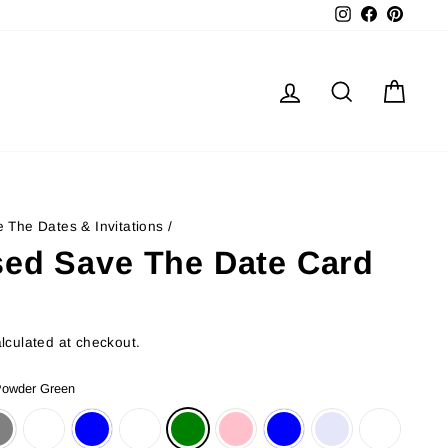
Instagram
Facebook
Pinter
Log in
Search
Cart
 The Dates & Invitations
/
sed Save The Date Card
lculated at checkout.
owder Green