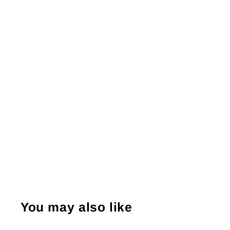
You may also like