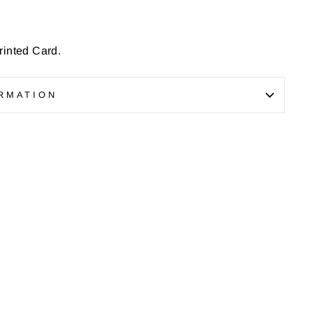
inted Card.
RMATION
Pin
on
Pinterest