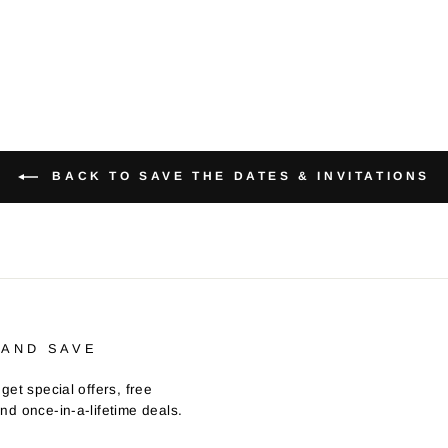
BACK TO SAVE THE DATES & INVITATIONS
 AND SAVE
get special offers, free
nd once-in-a-lifetime deals.