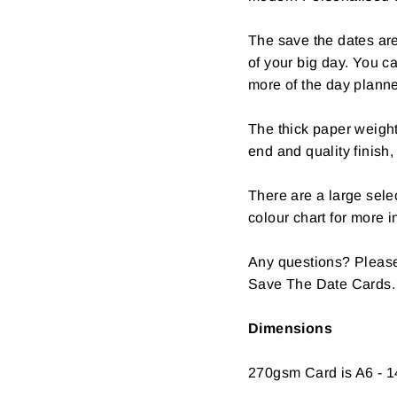
The save the dates are
of your big day. You c
more of the day plann
The thick paper weight
end and quality finish,
There are a large selec
colour chart for more i
Any questions? Please
Save The Date Cards.
Dimensions
270gsm Card is A6 - 1