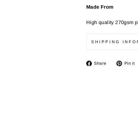
Made From
High quality
270gsm pr
SHIPPING INFO
Share
Share
Pin it
on
Facebook