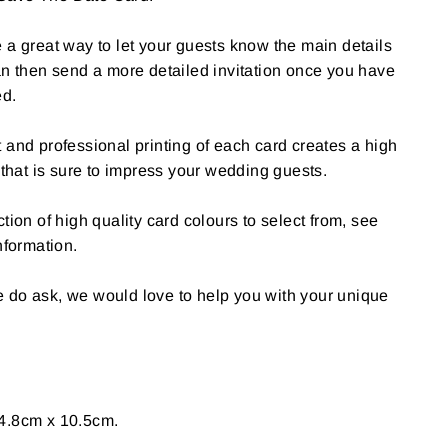
 a great way to let your guests know the main details
an then send a more detailed invitation once you have
ed.
 and professional printing of each card creates a high
 that is sure to impress your wedding guests.
tion of high quality card colours to select from, see
nformation.
 do ask, we would love to help you with your unique
4.8cm x 10.5cm.